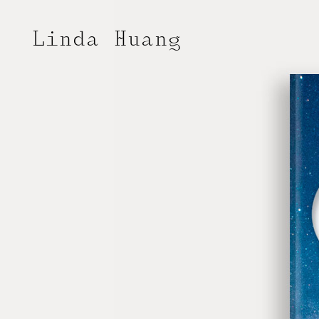
Linda Huang