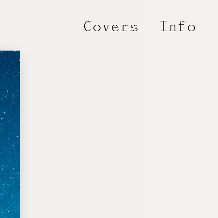
Covers
Info