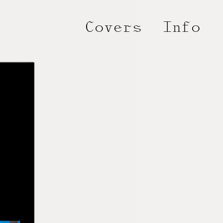
Covers
Info