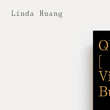
Linda Huang