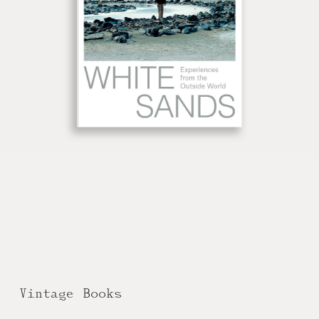
Vintage Books