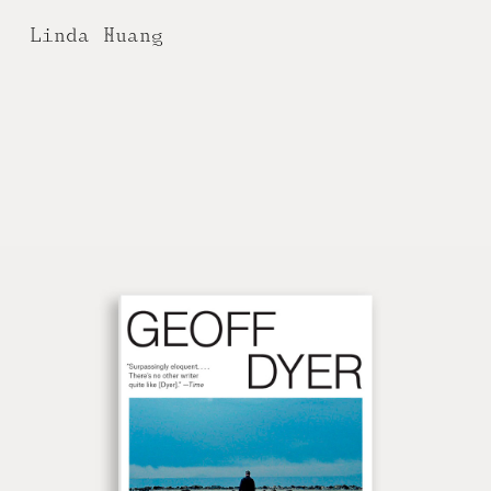
Linda Huang